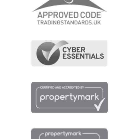
View fullscreen interactive maps of points of interest
around this property.
Full Map