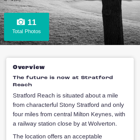
11
Total Photos
Overview