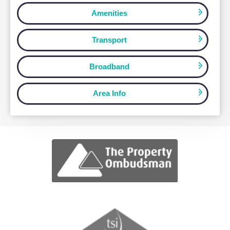
How Can We Help?
Let us know how we can assist you wit
your real estate needs.
Map