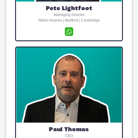
first railway town’. Today the town offers
variety of food stores, restaurants,
numerous sports clubs and a public
leisure centre with swimming pools and
fitness suites. ‘Good’ to ‘Outstanding’
Ofsted* ratings have been awarded to
most of the local schools which cater fo
children of all ages. There are GP
surgeries at both Stony Stratford and
Wolverton.