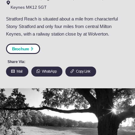
Stratford Reach
Stratford Reach, High Park Drive, Wolverton Mill, Milto
Keynes MK12 5GT
Stratford Reach is situated about a mile from characterf
Stony Stratford and only four miles from central Milton
Keynes, with a railway station close by at Wolverton.
Brochure
Share Via:
Mail
WhatsApp
Copy Link