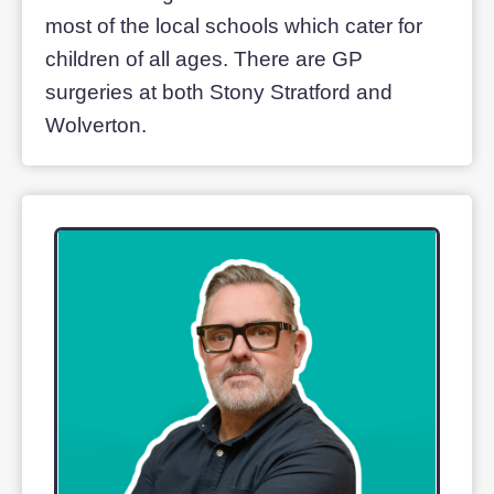
Stony Stratford, a charming market tow
with a long history, is considered ‘The
jewel of Milton Keynes’. An ancient
coaching stop on the old Roman road o
Watling Street, it boasts a thriving retail
centre, weekly markets and enticing
places to eat.
Wolverton competes with its own
fascinating history, notably as ‘England’