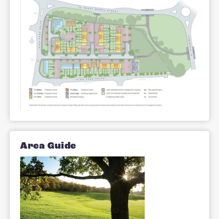
Perfect for families, those who have
already raised theirs or first time buyers
Stratford Reach offers a portfolio of two
and three bedroom houses and a limite
number of two bedroom apartments.
Site Plan