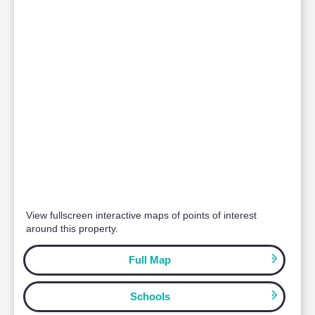
Paul Thomas
CEO
Milton Keynes | Bedford | Cambridge