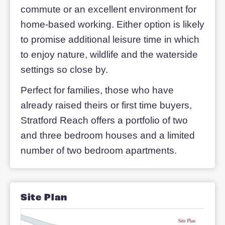
The future is now at Stratford
Reach
Stratford Reach is situated about a mile
from characterful Stony Stratford and on
four miles from central Milton Keynes, w
a railway station close by at Wolverton.
The location offers an acceptable
commute or an excellent environment f
home-based working. Either option is li
to promise additional leisure time in whi
to enjoy nature, wildlife and the watersi
settings so close by.