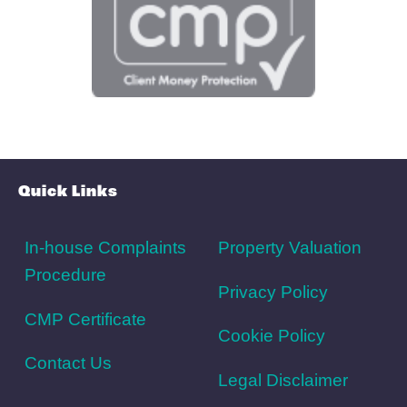
Schools
Amenities
Transport
Broadband
Area Info