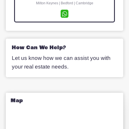
Pete Lightfoot
Managing Director
Milton Keynes | Bedford | Cambridge