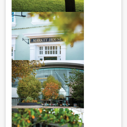
Area Guide