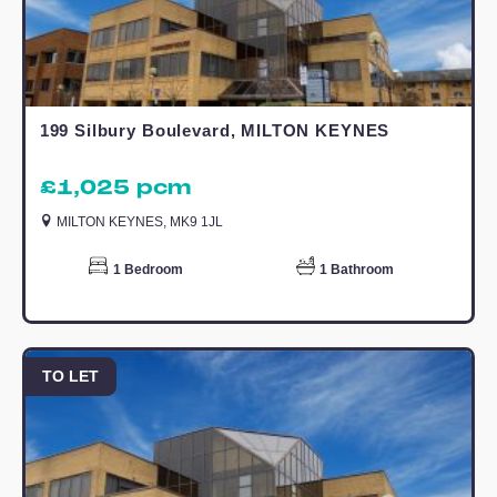
regions high profile property professiona
with offices covering Buckinghamshire,
Bedfordshire and Cambridgeshire. Sinc
2008, Elevation Lettings has assisted
discerning landlords seek the very best
tenants who appreciate better quality
homes and letting them through a
specialised agent with high customer
service standards.
Call today to arrange a viewing!
Living Room/ Kitchen