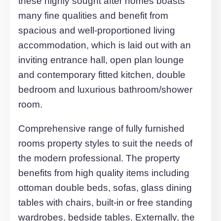
Did you know the average EPC Ratin
in the UK is B and D?
80
80
Current
Potential
Description
A superbly furnished one bedroom
apartment. Built to an exceptional stand