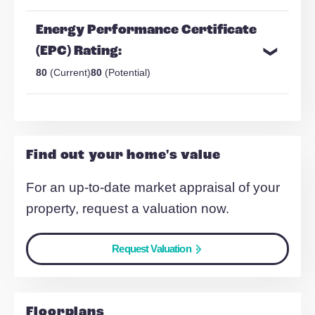
Stonesthrow from City Centre
Spacious living area
Make Enquiry
Share Via:
Mail
WhatsApp
Copy Link
Energy Performance Certificate
(EPC) Rating:
80
(Current)
80
(Potential)