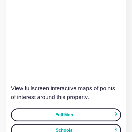
199 Silbury Boulevard, MILTON KEYNES
£1,025 pcm
MILTON KEYNES, MK9 1JL
1
Bedroom
1
Bathroom
TO LET