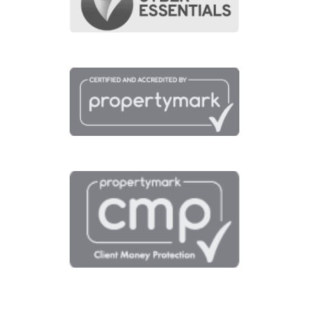
View fullscreen interactive maps of poin
of interest around this property.
Full Map
Schools
Amenities
Transport
Broadband