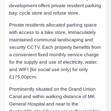
these highly sought after homes boasts
many fine qualities and benefit from
spacious and well-proportioned living
accommodation, which is laid out with a
inviting entrance hall, open plan lounge
and contemporary fitted kitchen, double
bedroom and luxurious bathroom/show
room.
Comprehensive range of fully furnished
rooms property styles to suit the needs 
the modern professional. The property
benefits from high quality items includin