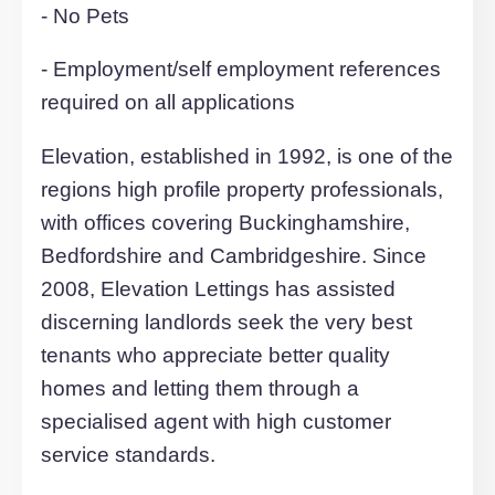
£175.00pcm.
Prominently situated on the Grand Unio
Canal and within walking distance of M
General Hospital and near to the
Centre:MK. Ideal for access to the mainl
railway station, M1 (Junction 14) and th
A5.
Council Tax Band- A
EPC rating - C
Criteria: