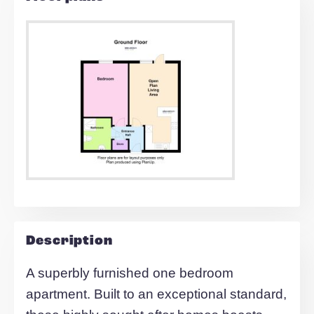
Find out your home's value
For an up-to-date market appraisal of y
property, request a valuation now.
Request Valuation
Floorplans