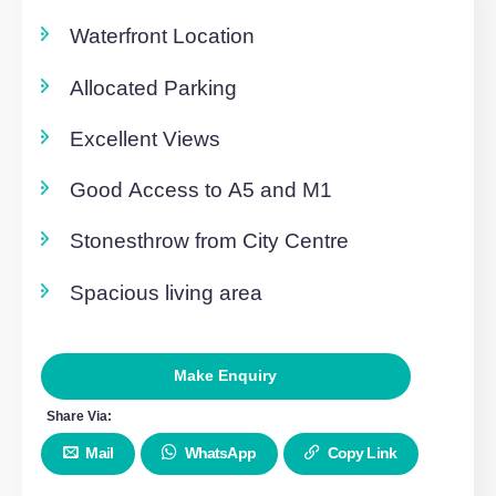
Floorplans
To Let
Click to View (1)
Overview
Fully Furnished
Waterfront Location
Allocated Parking
Excellent Views
Good Access to A5 and M1