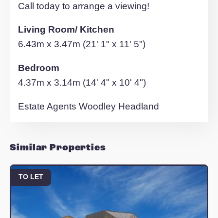
- Applicants must meet a household
income criteria equivalent to 30 times th
monthly rent.
- Couples and individuals only
- No serviced apartments or sub-letting
- No Pets
- Employment/self employment referen
required on all applications
Elevation, established in 1992, is one of