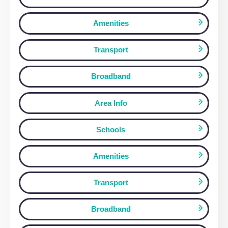
199 Silbury Boulevard, MILTON KEYNES
£1,050 pcm
MILTON KEYNES, MK9 1JL
1
Bedroom
1
Bathroom