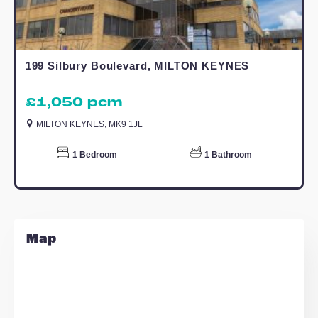
6.43m x 3.47m (21' 1" x 11' 5")
Bedroom
4.37m x 3.14m (14' 4" x 10' 4")
Estate Agents Woodley Headland
Similar Properties
TO LET