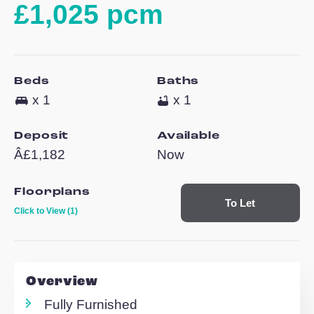
Waterside House
Woodley Headlan
£1,025 pcm
Beds
Baths
x 1
x 1
Deposit
Available
Â£1,182
Now