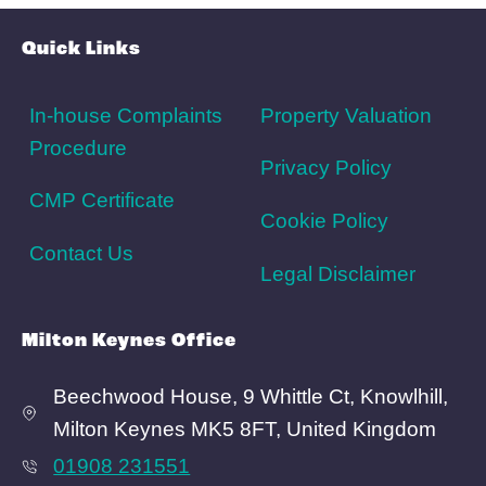
Area Info
Schools
Amenities
Transport
Broadband
Area Info