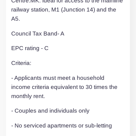
ottoman double beds, sofas, glass dinin
tables with chairs, built-in or free standi
wardrobes, bedside tables. Externally, t
development offers private resident par
bay, cycle store and refuse store.
Private residents allocated parking spa
with access to a bike store, immaculatel
maintained communal landscaping and
security CCTV. Each property benefits 
a convenient fixed monthly service cha
for the supply and use of electricity, wate
and WIFI (for social use only) for only