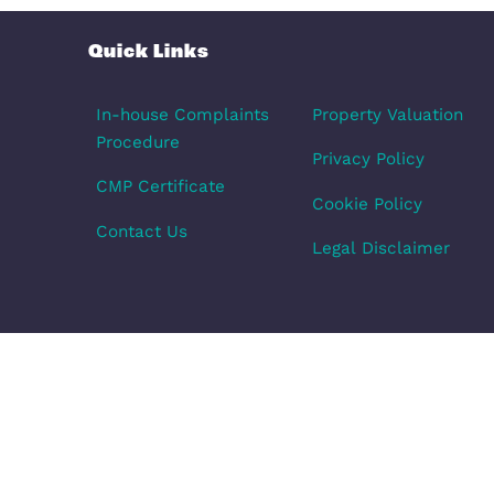
£1,050 pcm
Milton Ke
1
Bedroom
1
Bath
Quick Links
In-house Complaints
Property Val