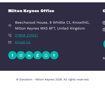
£1,025 pcm
ynes, MK9 1FP
MILTON
room
1
Bedroom
1
Milton Keynes Office
Beechwood House, 9 Whittle Ct, K
uation