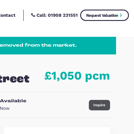
Call:
01908 2315
New Homes
Contact
 or temporarily removed from the market
£1,0
enth Street
Available
Now