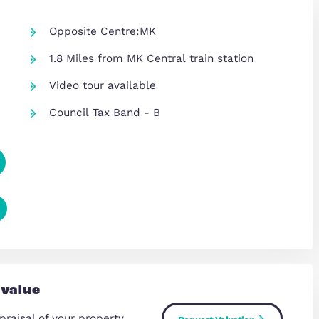
Opposite Centre:MK
1.8 Miles from MK Central train s
re
Video tour available
Council Tax Band - B
Copy Link