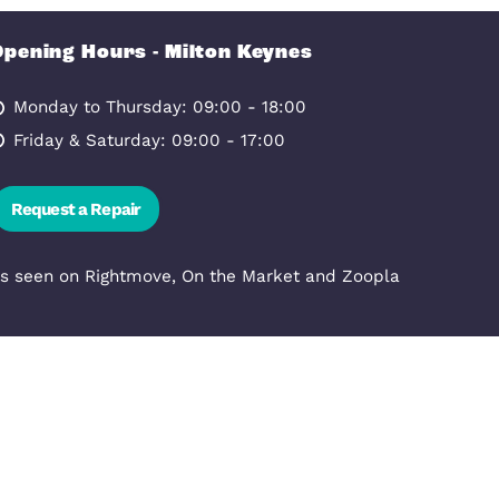
 KEYNES, MK9 1JL
Bathroom
Opening Hours - Milton Ke
nowlhill,
Monday to Thursday: 09:00 - 1