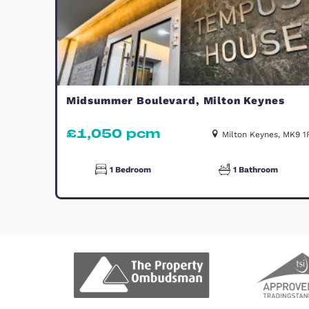
Similar Properties
TO LET
Midsummer Boulevard, Milton Ke