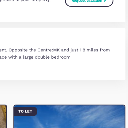
home's value
arket appraisal of your property,
Request Va
 now.
ed apartment. Opposite the Centre:MK and just 1.8 
s living space with a large double bedroom
 Street