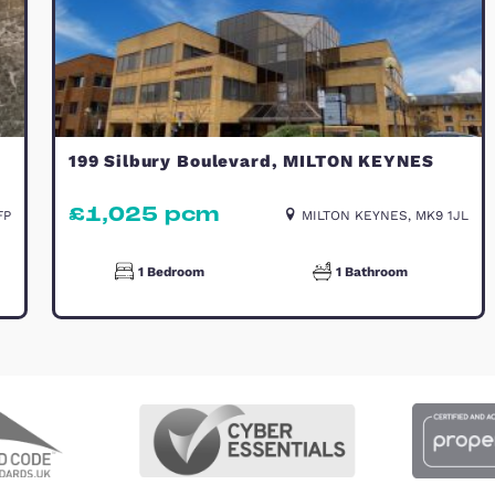
TO LET
ynes
199 Silbury Boulevard, MILT