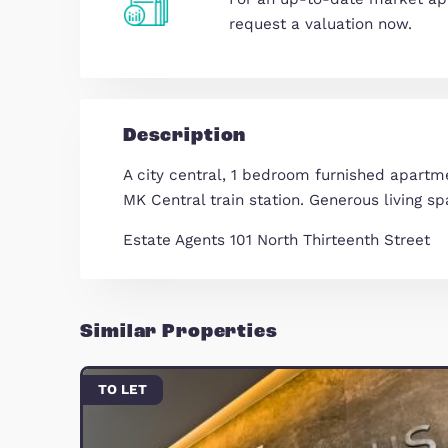
Find out your 
For an up-to-date m
request a valuation
Description
A city central, 1 bedroom furnish
MK Central train station. Generou
Estate Agents 101 North Thirteenth