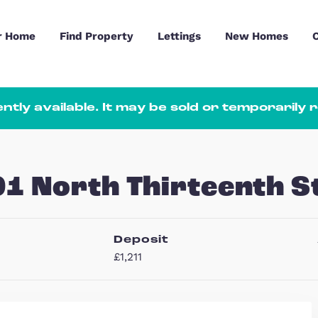
Sell Your Home
Find Property
Lettings
ot currently available. It may be sold
, 101 North Thirte
hs
Deposit
1
£1,211