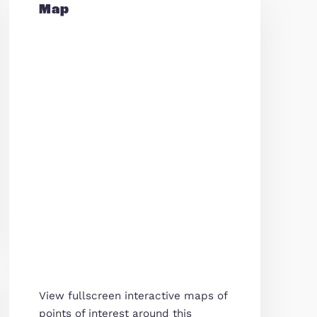
Map
tation