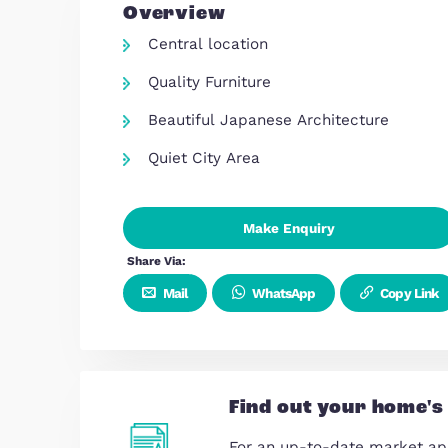
Overview
Central location
Quality Furniture
Beautiful Japanese Architectu
Quiet City Area
Make Enquiry
Share Via:
Mail
WhatsApp