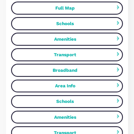
18 Canal Street, Milton Keynes
£1,540 pcm
Milton Keynes, MK9 4BW
2
Bedrooms
2
Bathrooms
Map