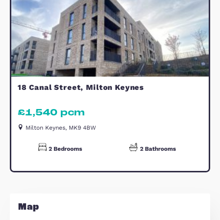
Bathroom
Estate Agents Witan Gate
Similar Properties
TO LET