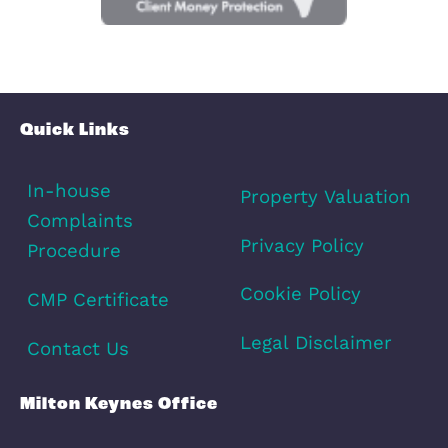
Schools
Amenities
Transport
Broadband
Area Info