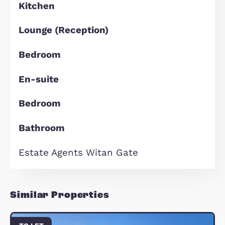
agent with high customer service
standards.
- Open 6- days a week
- ARLA Propertymark accredited age
- Full client money protection (CMP)
covered
- Dedicated property management
team
- Online maintenance reporting sys