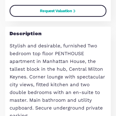
Energy Performance Certificate
(EPC) Rating:
82
(Current)
82
(Potential)
Find out your home's value
For an up-to-date market appraisal 
your property, request a valuation n
Request Valuation