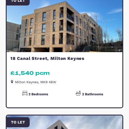
- Rent protection & Legal cover offe
Call today to arrange a viewing!
Reception Hallway
Kitchen
Lounge (Reception)
Bedroom
En-suite
Bedroom