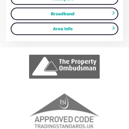
View fullscreen interactive maps of