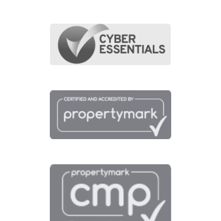
points of interest around this proper
Full Map
Schools
Amenities
Transport
Broadband
Area Info