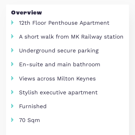
Inquire
Overview
12th Floor Penthouse Apartment
A short walk from MK Railway sta
Underground secure parking
En-suite and main bathroom