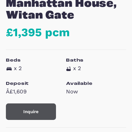
9
Manhattan House
Witan Gate
£1,395 pcm
Beds
Baths
x 2
x 2
Deposit
Available
Â£1,609
Now