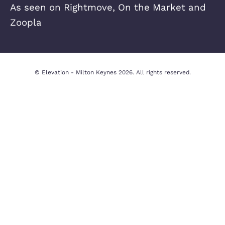
Quick Links