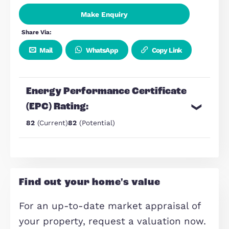
Views across Milton Keynes
Stylish executive apartment
Furnished
70 Sqm
Make Enquiry
Share Via:
Mail
WhatsApp
Copy Link