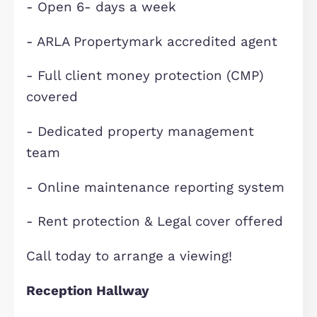
- No Pets
- Employment/self employment
references required on all applicatio
Elevation, established in 1992, is one
the regions high profile property
professionals, with offices covering
Buckinghamshire, Bedfordshire and
Cambridgeshire. Since 2008, Elevati
Lettings has assisted discerning
landlords seek the very best tenant
who appreciate better quality home
and letting them through a specialis