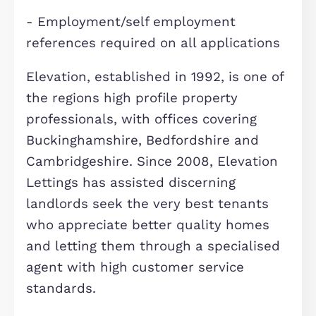
Council Tax Band- B
EPC rating - B
Criteria:
- Applicants must meet a household
income criteria equivalent to 30 tim
the monthly rent.
- Couples, families and individuals o
(No sharers)
- No serviced apartments or sub-lett