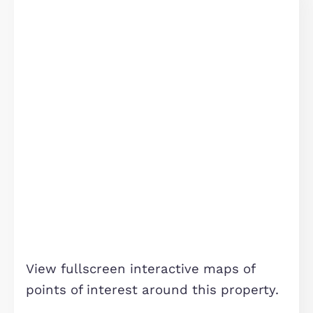
18 Canal Street, Milton Keynes
£1,540 pcm
Milton Keynes, MK9 4BW
2
Bedrooms
2
Bathrooms
TO LET