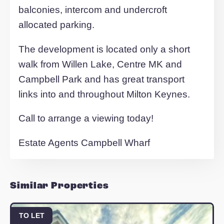
In short the property comprises of entra
hall, storage cupboard, master bedroom
with en suite, second double bedroom,
family bathroom and open plane kitchen
living area with access to balcony.
The properties are on an affordable rent
basis for Essential Workers at 80% mar
value.
All properties in the development benefi
from a high specification throughout,
balconies, intercom and undercroft