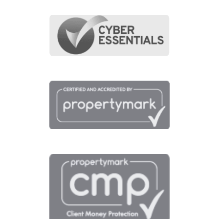
Transport
Broadband
Area Info
Schools
Amenities
Transport
Broadband
Area Info