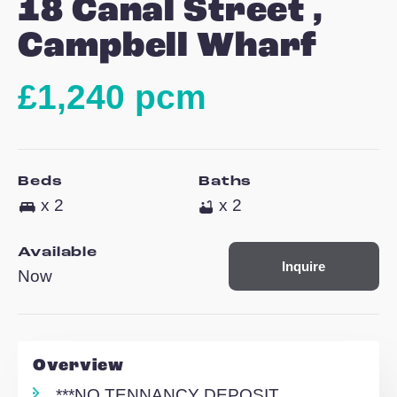
12
18 Canal Street ,
Campbell Wharf
£1,240 pcm
Beds
Baths
x 2
x 2
Available
Inquire
Now