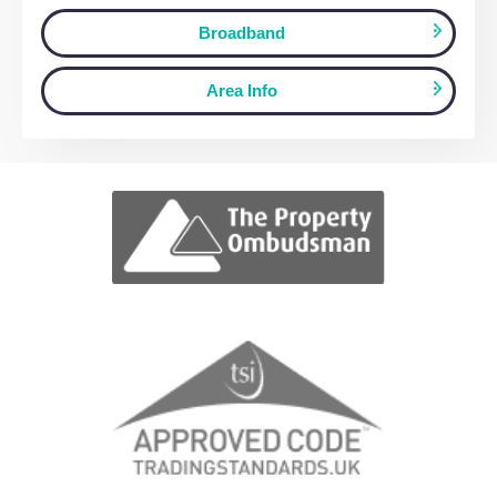
View fullscreen interactive maps of poin
of interest around this property.
Full Map
Schools
Amenities