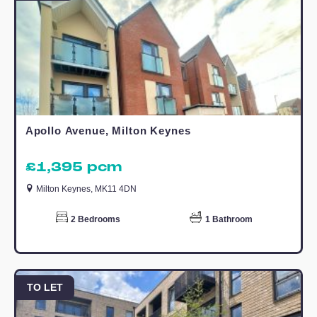
allocated parking.
The development is located only a short
walk from Willen Lake, Centre MK and
Campbell Park and has great transport
links into and throughout Milton Keynes.
Call to arrange a viewing today!
Estate Agents Campbell Wharf
Similar Properties