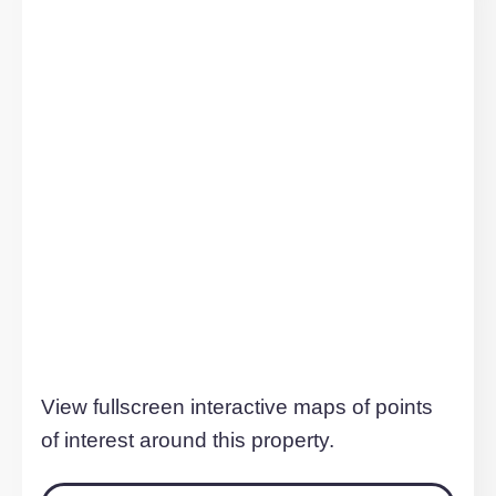
TO LET
20 Canal Street, Milton Keynes
£1,540 pcm
Milton Keynes, MK9 4BW
2
Bedrooms
2
Bathrooms