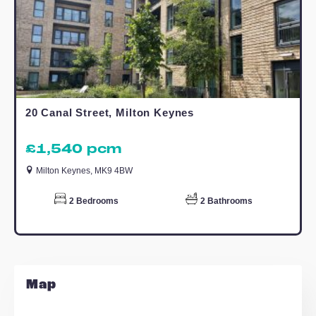
TO LET
Apollo Avenue, Milton Keynes
£1,395 pcm
Milton Keynes, MK11 4DN
2
Bedrooms
1
Bathroom