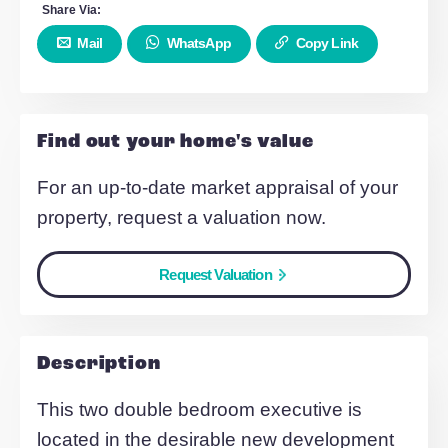
Balcony
Two double bedroom
Essential/ Key worker criteria
Make Enquiry
Share Via:
Mail
WhatsApp
Copy Link
Find out your home's value