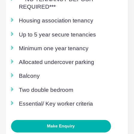
Overview
***NO TENNANCY DEPOSIT
REQUIRED***
Housing association tenancy
Up to 5 year secure tenancies
Minimum one year tenancy
Allocated undercover parking