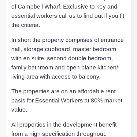
For an up-to-date market appraisal of y
property, request a valuation now.
Request Valuation
Description
This two double bedroom executive is
located in the desirable new developme
of Campbell Wharf. Exclusive to key an
essential workers call us to find out if you
the criteria.